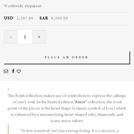
Worldwide shipment
USD
2,267.00
SAR
8,500.00
Amor
-
+
Pendant
quantity
PLACE AN ORDER
The Rouh collection makes use of symbolism to express the callings
of one’s soul. In the limited edition
‘Amor’
collection, the focal
point of the pieces is the heart shape (a classic symbol of love) which
is enhanced by a mesmerizing heart-shaped ruby, diamonds, and
some more rubies.
“To love somebody isn’t just a strong feeling. It is a decision, a