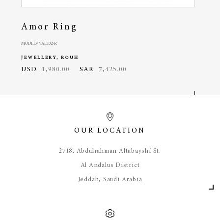
Amor Ring
Am
MODEL# VAL102-R
MODEL#
JEWELLERY, ROUH
JEWE
USD
1,980.00
SAR
7,425.00
USD
OUR LOCATION
​2718, Abdulrahman Altubayshi St.
Al Andalus District
Jeddah, Saudi Arabia