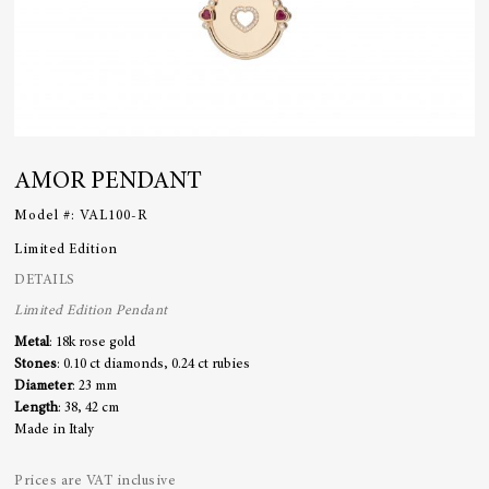
AMOR PENDANT
Model #:
VAL100-R
Limited Edition
DETAILS
Limited Edition Pendant
Metal
: 18k rose gold
Stones
: 0.10 ct diamonds, 0.24 ct rubies
Diameter
: 23 mm
Length
: 38, 42 cm
Made in Italy
Prices are VAT inclusive