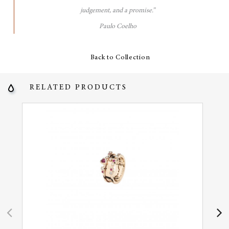
judgement, and a promise.”
Paulo Coelho
Back to Collection
RELATED PRODUCTS