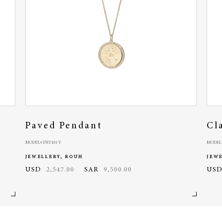
Paved Pendant
Cl
MODEL# PRY101-Y
MODEL#
JEWELLERY, ROUH
JEW
USD
2,547.00
SAR
9,500.00
US