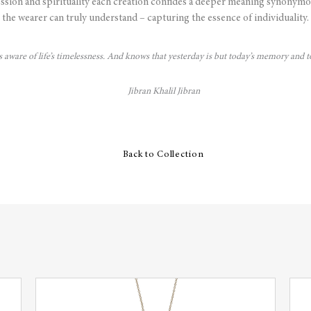
ssion and spirituality each creation confides a deeper meaning synonymo
the wearer can truly understand – capturing the essence of individuality.
is aware of life’s timelessness. And knows that yesterday is but today’s memory and
Jibran Khalil Jibran
Back to Collection