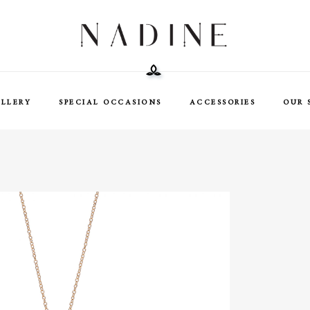
ELLERY
SPECIAL OCCASIONS
ACCESSORIES
OUR 