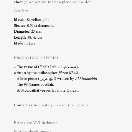
chain;
Contact our team to place your order.
Pendant
Metal
: 18k yellow gold
Stones
: 0.50 ct diamonds
Diameter
: 23 mm
Length
: 38, 42 cm
Made in Italy
ENGRAVINGS OFFERED
– The verse of (Half a Life – نصف حياه),
written by the philosopher
Jibran Khalil
.
– A love poem (أبلغ عزيزا) written by
Al Motanabbi
.
– The 99 Names of Allah.
– Al Moawathat verses from the Quraan.
Contact us
to create your own inscription
Prices are VAT inclusive