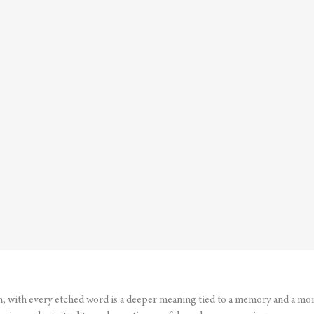
n, with every etched word is a deeper meaning tied to a memory and a mo