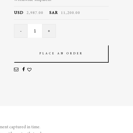
Worldwide shipment
USD
2,987.00
SAR
11,200.00
Bubble
-
+
Pendant
quantity
PLACE AN ORDER
ment captured in time.