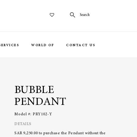
SERVICES
WORLD OF
CONTACT US
BUBBLE
PENDANT
Model #:
PRY102-Y
DETAILS
SAR 9,250.00 to purchase the Pendant without the