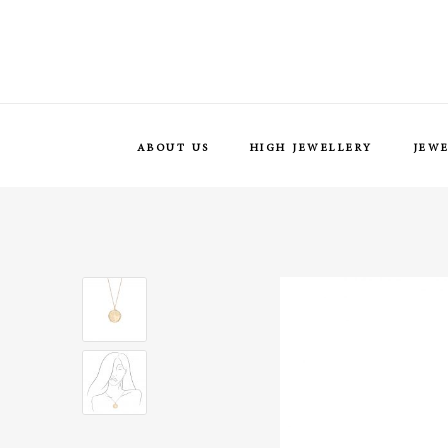
ABOUT US
HIGH JEWELLERY
JEW