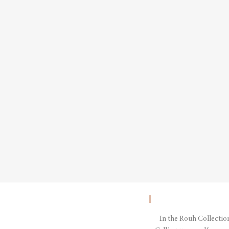
In the Rouh Collectio