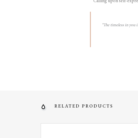
Calling upon self-expre
“The timeless in you 
RELATED PRODUCTS