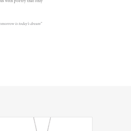
us with poetry that only
 tomorrow is today’s dream”