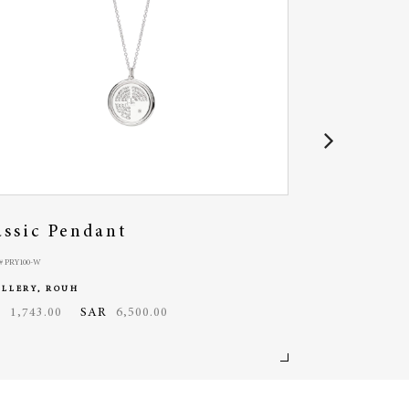
assic Pendant
Bubble Bra
 PRY100-W
MODEL# PRY105-R
ELLERY, ROUH
JEWELLERY, ROU
D
1,743.00
SAR
6,500.00
USD
3,271.00