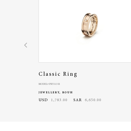
Classic Ring
MODEL# PRY113-R
JEWELLERY, ROUH
USD
1,783.00
SAR
6,650.00