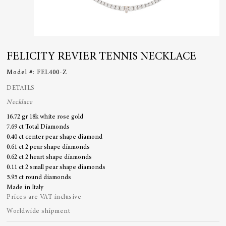
FELICITY REVIER TENNIS NECKLACE
Model #:
FEL400-Z
DETAILS
Necklace
16.72 gr 18k white rose gold
7.69 ct Total Diamonds
0.40 ct center pear shape diamond
0.61 ct 2 pear shape diamonds
0.62 ct 2 heart shape diamonds
0.11 ct 2 small pear shape diamonds
5.95 ct round diamonds
Made in Italy
Prices are VAT inclusive
Worldwide shipment