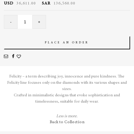
USD
36,611.00
SAR
136,560.00
Felicity
-
+
Revier
Tennis
Necklace
quantity
PLACE AN ORDER
Felicity – a term describing joy, innocence and pure kindness.
The
Felicity line focuses only on the diamonds with its various shapes and
sizes.
Crafted in minimalistic designs that evoke sophistication and
timelessness, suitable for daily wear.
Less is more.
Back to Collection