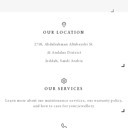
OUR LOCATION
​2718, Abdulrahman Altubayshi St.
Al Andalus District
Jeddah, Saudi Arabia
OUR SERVICES
Learn more about our maintenance services, our warranty policy,
and how to care for your jewellery.