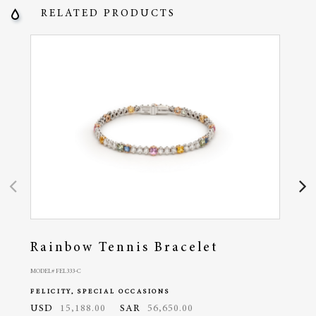
RELATED PRODUCTS
Rainbow Tennis Bracelet
Fel
MODEL# FEL333-C
MODEL#
FELICITY, SPECIAL OCCASIONS
FELI
USD
15,188.00
SAR
56,650.00
USD