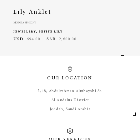
Lily Anklet
Lil
MODEL# SPH003-Y
MODEL#
JEWELLERY, PETITE LILY
JEWE
USD
694.00
SAR
2,600.00
USD
OUR LOCATION
​2718, Abdulrahman Altubayshi St.
Al Andalus District
Jeddah, Saudi Arabia
OUR SERVICES