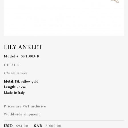
LILY ANKLET
Model #:
SPH003-R
DETAILS
Charm
Anklet
Metal
: 18k yellow gold
Length
: 26 cm
Made in Italy
Prices are VAT inclusive
Worldwide shipment
USD
694.00
SAR
2,600.00