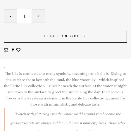
Lily
-
+
Anklet
quantity
PLACE AN ORDER
The Lily is connected to many symbols, meanings and beliefs. Rising to
the surface from beneath the mud, the blue water lily – which inspired
the Petite Lily collection – sinks beneath the surface of the water at night
and rises to the surface to greet the sun during the day. The precious
flower is the key design element in the Petite Lily collection, aimed for
those with minimalistic and delicate taste.
“Watch with glittering eyes the whole world around you because the
greatest secrets are always hidden in the most unlikely places. Those who