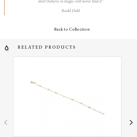
don’t believe in magic will never find it”
Roald Dahl
Back to Collection
RELATED PRODUCTS