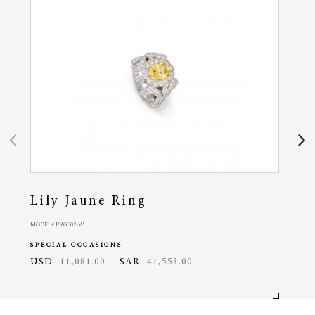
Lily Jaune Ring
Lil
MODEL# PRG302-W
MODEL#
SPECIAL OCCASIONS
SPEC
USD
11,081.00
SAR
41,553.00
USD