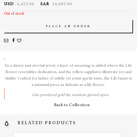
USD
4,452.00
SAR
16,695.00
Out of stock
PLACE AN ORDER
In a classic and eternal jewel, a layer of meaning is added where the Lily
flower resembles dedication, and the yellow sapphires illustrate joy and
vitality.
Crafted for ladies of subtle yet avant-garde taste, the Lily Jaune is
a minimal piece as delicate as a lily flower.
Like powdered gold the sunshine glowed upon.
Back to Collection
RELATED PRODUCTS