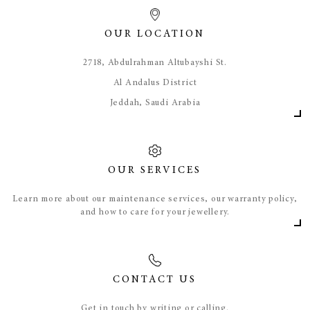
OUR LOCATION
​2718, Abdulrahman Altubayshi St.
Al Andalus District
Jeddah, Saudi Arabia
OUR SERVICES
Learn more about our maintenance services, our warranty policy,
and how to care for your jewellery.
CONTACT US
Get in touch by writing or calling.