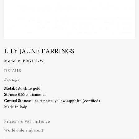
LILY JAUNE EARRINGS
Model #:
PRG303-W
DETAILS
Earrings
Metal
: 18k white gold
Stones
: 0.66 ct diamonds
Central Stones
: 1.44 ct pastel yellow sapphire (certified)
Made in Italy
Prices are VAT inclusive
Worldwide shipment