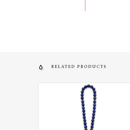
RELATED PRODUCTS