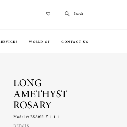
SERVICES
WORLD OF
CONTACT US
LONG
AMETHYST
ROSARY
Model #:
RSA033-Y-1-1-1
DETAILS