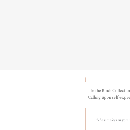
In the Rouh Collectio
Calling upon self-expre
“The timeless in you 