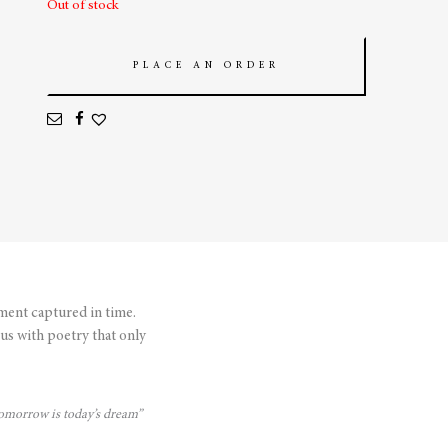
Out of stock
PLACE AN ORDER
ment captured in time.
us with poetry that only
 tomorrow is today’s dream”