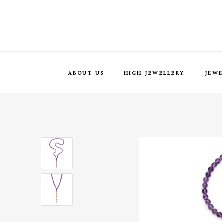
ABOUT US
HIGH JEWELLERY
JEW