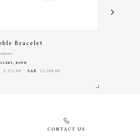
bble Bracelet
Rosario O
 PRY105-Y
MODEL# RSO033-W
ELLERY, ROUH
JEWELLERY, ROU
D
3,271.00
SAR
12,200.00
USD
1,845.00
CONTACT US