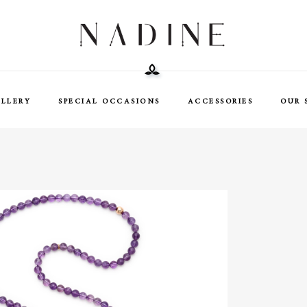
ELLERY
SPECIAL OCCASIONS
ACCESSORIES
OUR 