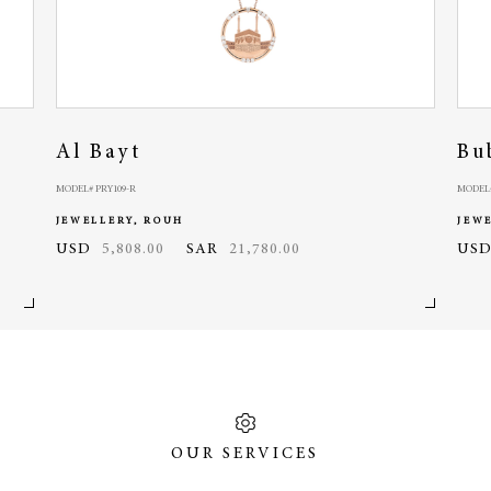
Al Bayt
Bu
MODEL# PRY109-R
MODEL#
JEWELLERY, ROUH
JEW
USD
5,808.00
SAR
21,780.00
US
OUR SERVICES