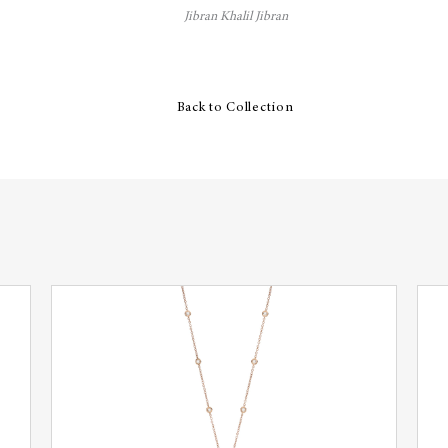
Jibran Khalil Jibran
Back to Collection