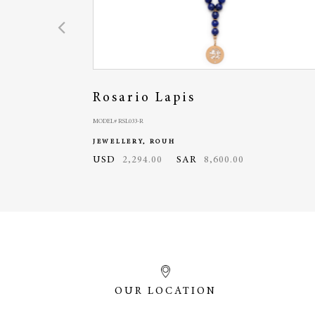
Rosario Lapis
MODEL# RSL033-R
JEWELLERY, ROUH
USD
2,294.00
SAR
8,600.00
OUR LOCATION