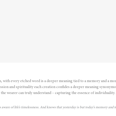
n, with every etched word is a deeper meaning tied to a memory and a mo
ssion and spirituality each creation confides a deeper meaning synonymo
the wearer can truly understand – capturing the essence of individuality.
is aware of life’s timelessness. And knows that yesterday is but today’s memory and