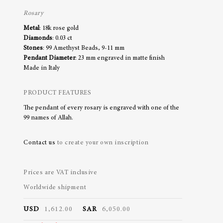
Rosary
Metal
: 18k rose gold
Diamonds
: 0.03 ct
Stones
: 99 Amethyst Beads, 9-11 mm
Pendant Diameter
: 23 mm engraved in matte finish
Made in Italy
PRODUCT FEATURES
The pendant of every rosary is engraved with one of the
99 names of Allah.
Contact us
to create your own inscription
Prices are VAT inclusive
Worldwide shipment
USD
1,612.00
SAR
6,050.00