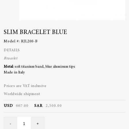
SLIM BRACELET BLUE
Model #:
RJL200-B
DETAILS
Bracelet
Metal
: soft titanium band, blue aluminum tips
Made in Italy
Prices are VAT inclusive
Worldwide shipment
USD
667.00
SAR
2,500.00
Slim
-
+
Bracelet