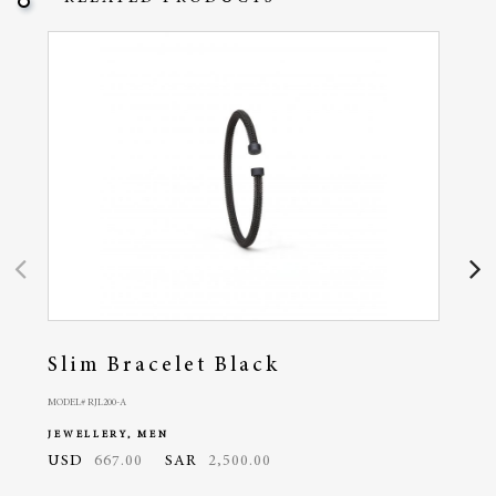
Slim Bracelet Black
Cla
MODEL# RJL200-A
MODEL# 
JEWELLERY, MEN
JEWE
USD
667.00
SAR
2,500.00
USD