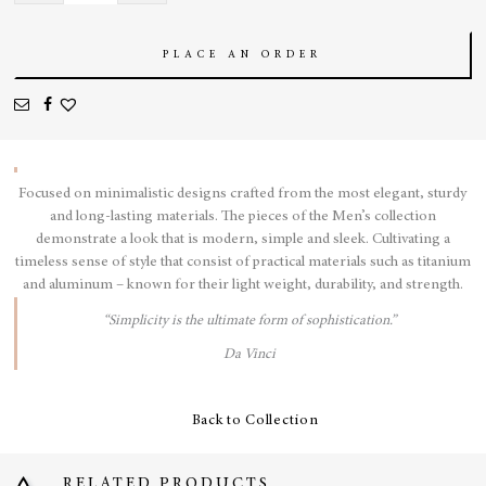
Blue
quantity
PLACE AN ORDER
Focused on minimalistic designs crafted from the most elegant, sturdy
and long-lasting materials. The pieces of the Men’s collection
demonstrate a look that is modern, simple and sleek. Cultivating a
timeless sense of style that consist of practical materials such as titanium
and aluminum – known for their light weight, durability, and strength.
“Simplicity is the ultimate form of sophistication.”
Da Vinci
Back to Collection
RELATED PRODUCTS