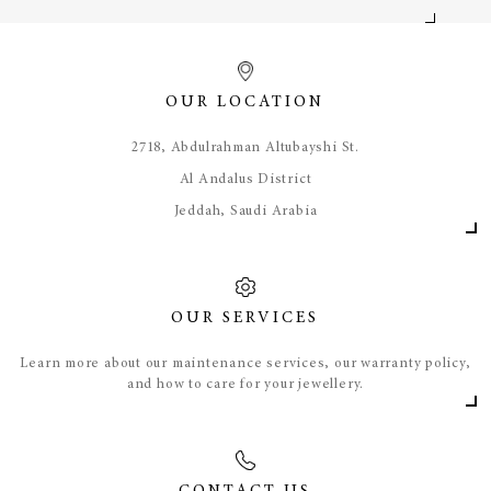
OUR LOCATION
​2718, Abdulrahman Altubayshi St.
Al Andalus District
Jeddah, Saudi Arabia
OUR SERVICES
Learn more about our maintenance services, our warranty policy,
and how to care for your jewellery.