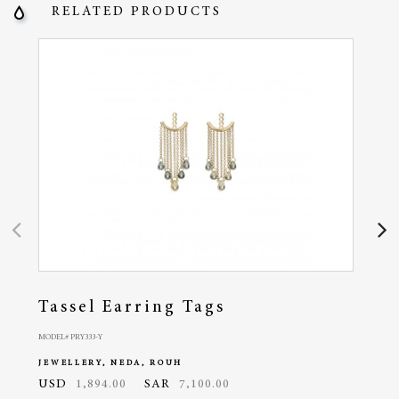
RELATED PRODUCTS
Tassel Earring Tags
Pa
MODEL# PRY333-Y
MODEL#
JEWELLERY, NEDA, ROUH
JEWE
USD
1,894.00
SAR
7,100.00
USD