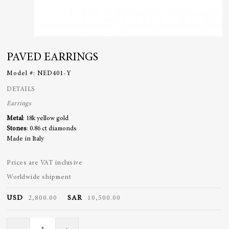
PAVED EARRINGS
Model #:
NED401-Y
DETAILS
Earrings
Metal
: 18k yellow gold
Stones
: 0.86 ct diamonds
Made in Italy
Prices are VAT inclusive
Worldwide shipment
USD
2,800.00
SAR
10,500.00
Paved