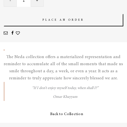
-
+
Earrings
quantity
PLACE AN ORDER
The Neda collection offers a materialized representation and
reminder to accumulate all of the small moments that made us
smile throughout a day, a week, or even a year. It acts as a
reminder to truly appreciate how sincerely blessed we are.
“If I don’t enjoy myself today, when shall I?”
Omar Khayyam
Back to Collection