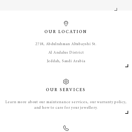
OUR LOCATION
​2718, Abdulrahman Altubayshi St.
Al Andalus District
Jeddah, Saudi Arabia
OUR SERVICES
Learn more about our maintenance services, our warranty policy,
and how to care for your jewellery.