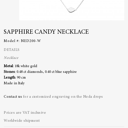
SAPPHIRE CANDY NECKLACE
Model #:
NED200-W
DETAILS
Necklace
Metal
: 18k white gold
Stones
: 0.48 ct diamonds, 0.40 ct blue sapphire
Length
: 90 cm
Made in Italy
Contact us
for a customized engraving on the Neda drops
Prices are VAT inclusive
Worldwide shipment