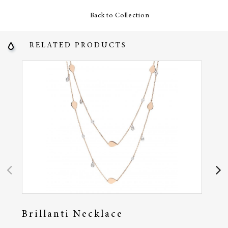
Back to Collection
RELATED PRODUCTS
Brillanti Necklace
Em