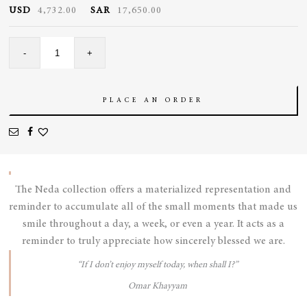
USD
4,732.00
SAR
17,650.00
Sapphire
-
+
Candy
Necklace
quantity
PLACE AN ORDER
The Neda collection offers a materialized representation and
reminder to accumulate all of the small moments that made us
smile throughout a day, a week, or even a year. It acts as a
reminder to truly appreciate how sincerely blessed we are.
“If I don’t enjoy myself today, when shall I?”
Omar Khayyam