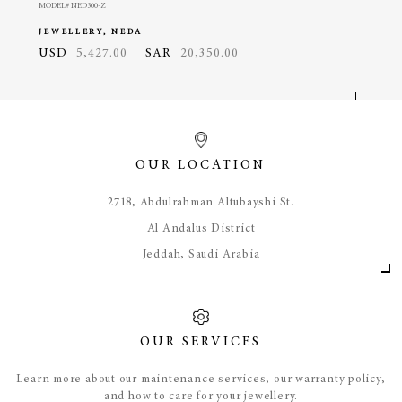
MODEL# NED300-Z
MODEL#
JEWELLERY, NEDA
JEWE
USD
5,427.00
SAR
20,350.00
USD
OUR LOCATION
​2718, Abdulrahman Altubayshi St.
Al Andalus District
Jeddah, Saudi Arabia
OUR SERVICES
Learn more about our maintenance services, our warranty policy,
and how to care for your jewellery.