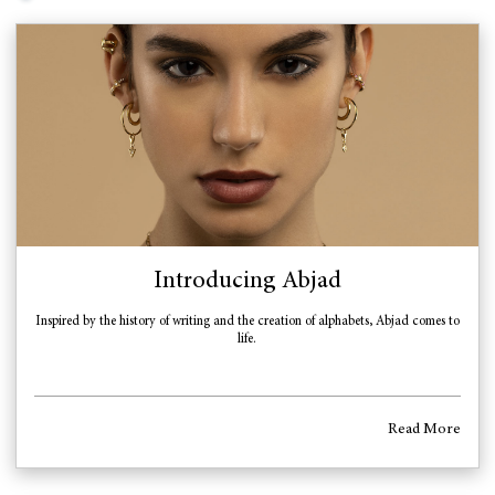
Introducing Abjad
Inspired by the history of writing and the creation of alphabets, Abjad comes to
life.
Read More