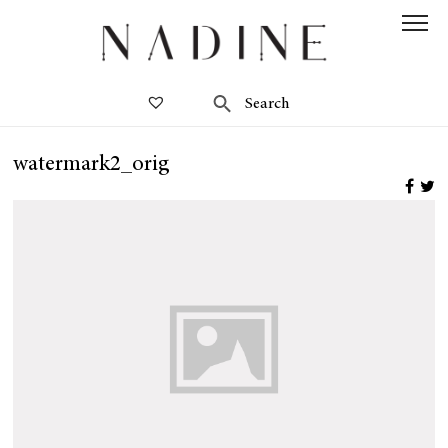
watermark2_orig