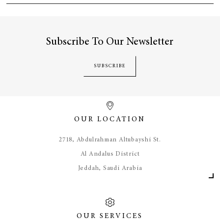
Subscribe To Our Newsletter
SUBSCRIBE
OUR LOCATION
​2718, Abdulrahman Altubayshi St.
Al Andalus District
Jeddah, Saudi Arabia
OUR SERVICES