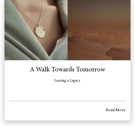
A Walk Towards Tomorrow
Leaving a Legacy
Read More