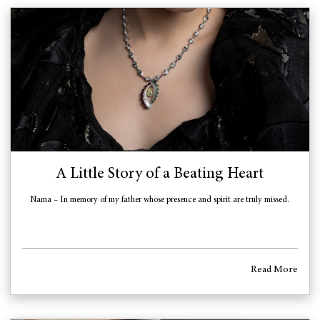
A Little Story of a Beating Heart
Nama – In memory of my father whose presence and spirit are truly missed.
Read More