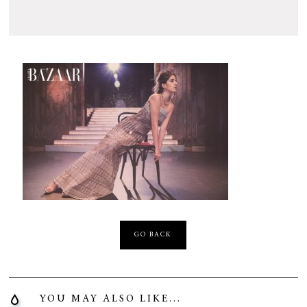
GO BACK
YOU MAY ALSO LIKE...