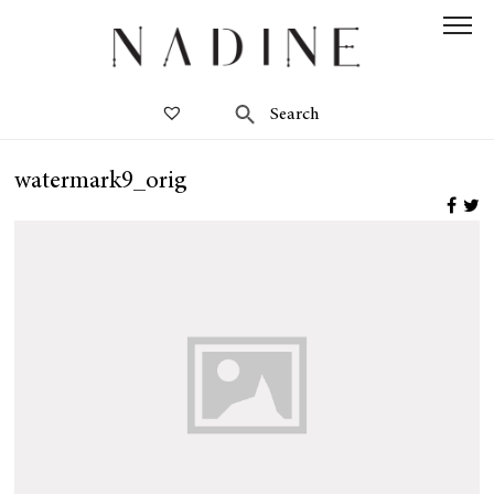
watermark9_orig