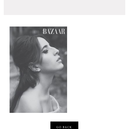
GO BACK