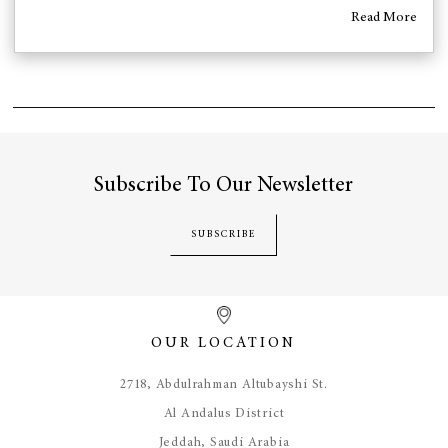
Read More
Subscribe To Our Newsletter
SUBSCRIBE
OUR LOCATION
​2718, Abdulrahman Altubayshi St.
Al Andalus District
Jeddah, Saudi Arabia