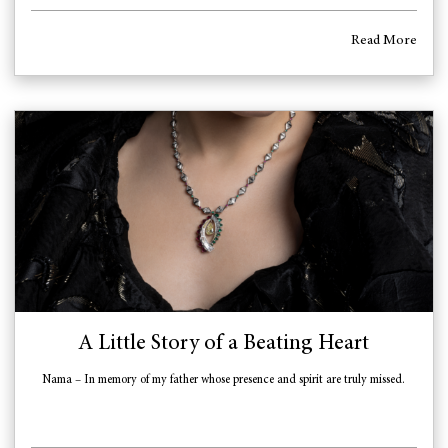
Read More
A Little Story of a Beating Heart
Nama – In memory of my father whose presence and spirit are truly missed.