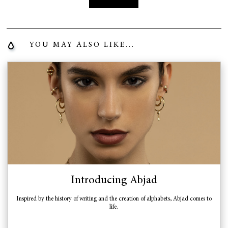
YOU MAY ALSO LIKE...
Introducing Abjad
Inspired by the history of writing and the creation of alphabets, Abjad comes to
life.