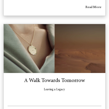
Read More
A Walk Towards Tomorrow
Leaving a Legacy