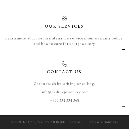
OUR SERVICES
Learn more about our maintenance services, our warranty policy,
and how to care for your jewellery.
CONTACT US
Get in touch by writing or calling.
info@nadinejewellery.com
​+966 534 534 568
© 2021 Nadine Jewellery All Rights Reserved.
Terms & Conditions