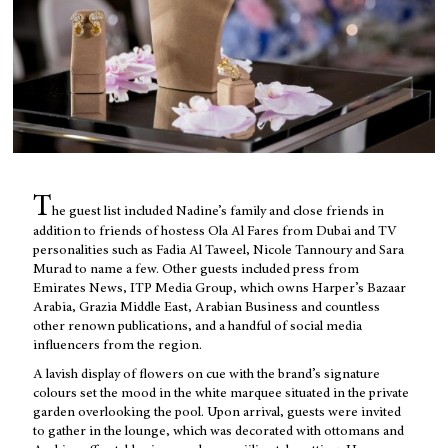
T
he guest list included Nadine’s family and close friends in
addition to friends of hostess Ola Al Fares from Dubai and TV
personalities such as Fadia Al Taweel, Nicole Tannoury and Sara
Murad to name a few. Other guests included press from
Emirates News, ITP Media Group, which owns Harper’s Bazaar
Arabia, Grazia Middle East, Arabian Business and countless
other renown publications, and a handful of social media
influencers from the region.
A lavish display of flowers on cue with the brand’s signature
colours set the mood in the white marquee situated in the private
garden overlooking the pool. Upon arrival, guests were invited
to gather in the lounge, which was decorated with ottomans and