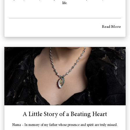
life.
Read More
A Little Story of a Beating Heart
Nama – In memory of my father whose presence and spirit are truly missed.