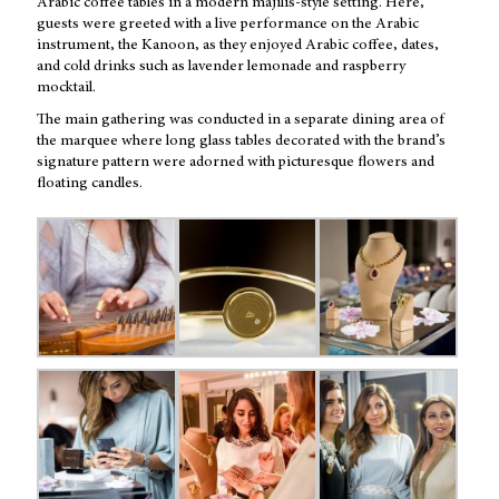
Arabic coffee tables in a modern majilis-style setting. Here,
guests were greeted with a live performance on the Arabic
instrument, the Kanoon, as they enjoyed Arabic coffee, dates,
and cold drinks such as lavender lemonade and raspberry
mocktail.
The main gathering was conducted in a separate dining area of
the marquee where long glass tables decorated with the brand’s
signature pattern were adorned with picturesque flowers and
floating candles.