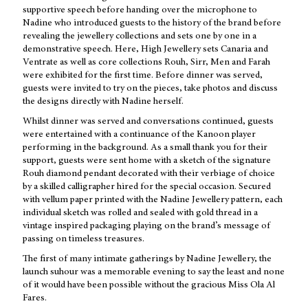
supportive speech before handing over the microphone to
Nadine who introduced guests to the history of the brand before
revealing the jewellery collections and sets one by one in a
demonstrative speech. Here, High Jewellery sets Canaria and
Ventrate as well as core collections Rouh, Sirr, Men and Farah
were exhibited for the first time. Before dinner was served,
guests were invited to try on the pieces, take photos and discuss
the designs directly with Nadine herself.
Whilst dinner was served and conversations continued, guests
were entertained with a continuance of the Kanoon player
performing in the background. As a small thank you for their
support, guests were sent home with a sketch of the signature
Rouh diamond pendant decorated with their verbiage of choice
by a skilled calligrapher hired for the special occasion. Secured
with vellum paper printed with the Nadine Jewellery pattern, each
individual sketch was rolled and sealed with gold thread in a
vintage inspired packaging playing on the brand’s message of
passing on timeless treasures.
The first of many intimate gatherings by Nadine Jewellery, the
launch suhour was a memorable evening to say the least and none
of it would have been possible without the gracious Miss Ola Al
Fares.