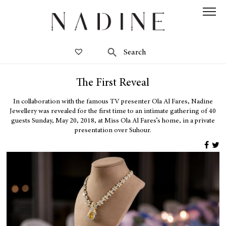
The First Reveal
In collaboration with the famous TV presenter Ola Al Fares, Nadine
Jewellery was revealed for the first time to an intimate gathering of 40
guests Sunday, May 20, 2018, at Miss Ola Al Fares’s home, in a private
presentation over Suhour.