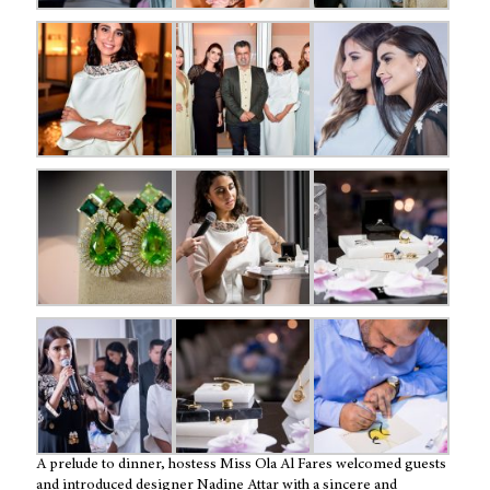
A prelude to dinner, hostess Miss Ola Al Fares welcomed guests
and introduced designer Nadine Attar with a sincere and