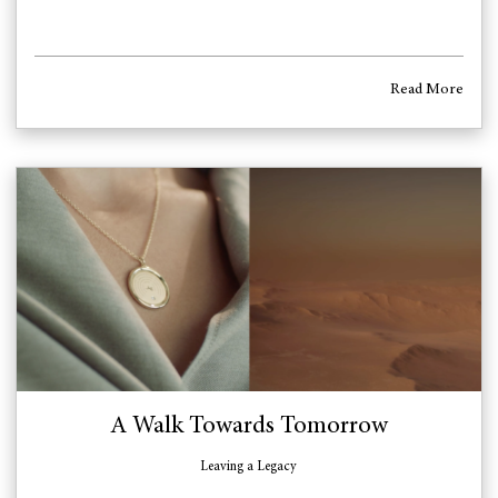
Read More
A Walk Towards Tomorrow
Leaving a Legacy