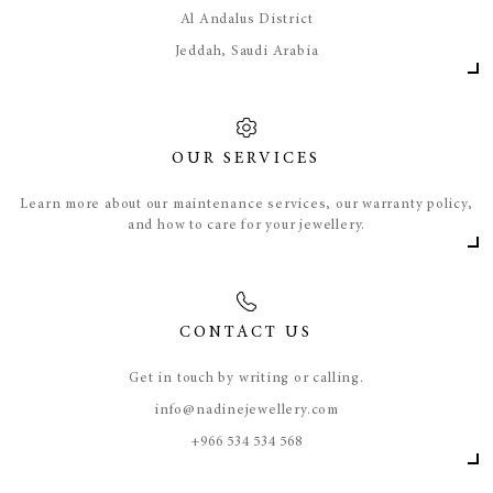
Al Andalus District
Jeddah, Saudi Arabia
OUR SERVICES
Learn more about our maintenance services, our warranty policy,
and how to care for your jewellery.
CONTACT US
Get in touch by writing or calling.
info@nadinejewellery.com
​+966 534 534 568