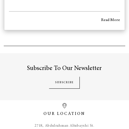
Read More
Subscribe To Our Newsletter
SUBSCRIBE
OUR LOCATION
​2718, Abdulrahman Altubayshi St.