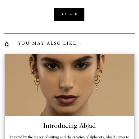
GO BACK
YOU MAY ALSO LIKE...
Introducing Abjad
Inspired by the history of writing and the creation of alphabets, Abjad comes to