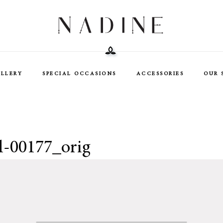
ELLERY
SPECIAL OCCASIONS
ACCESSORIES
OUR 
l-00177_orig