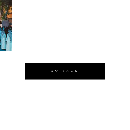
GO BACK