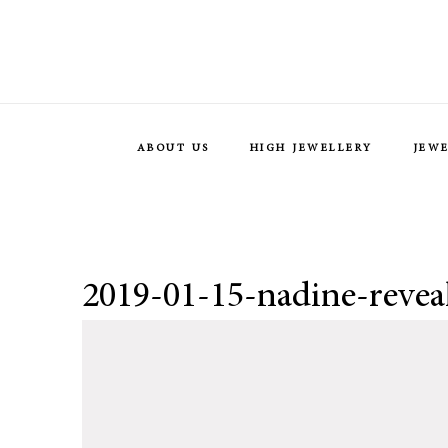
ABOUT US
HIGH JEWELLERY
JEW
2019-01-15-nadine-revea