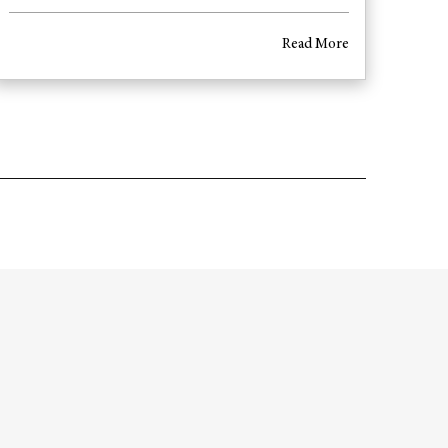
Read More