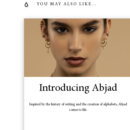
YOU MAY ALSO LIKE...
Introducing Abjad
Inspired by the history of writing and the creation of alphabets, Abjad
comes to life.