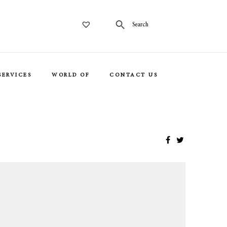
SERVICES
WORLD OF
CONTACT US