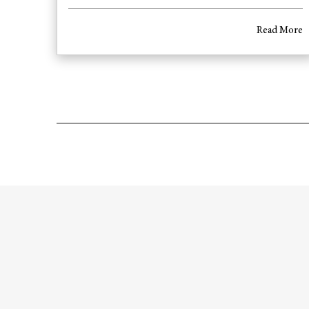
Read More