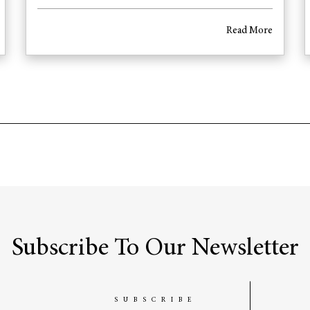
Read More
Subscribe To Our Newsletter
SUBSCRIBE