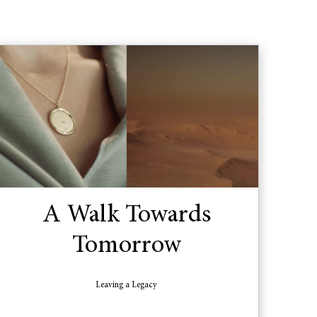
A Walk Towards
Tomorrow
Leaving a Legacy