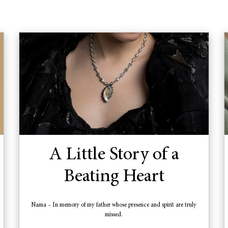
A Little Story of a
Beating Heart
Nama – In memory of my father whose presence and spirit are truly
missed.