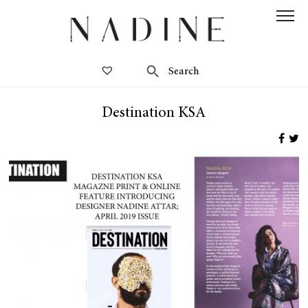
Destination KSA