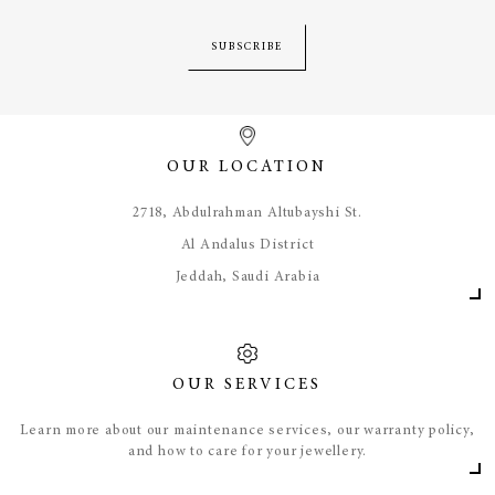
SUBSCRIBE
OUR LOCATION
​2718, Abdulrahman Altubayshi St.
Al Andalus District
Jeddah, Saudi Arabia
OUR SERVICES
Learn more about our maintenance services, our warranty policy,
and how to care for your jewellery.