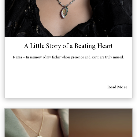
A Little Story of a Beating Heart
Nama – In memory of my father whose presence and spirit are truly missed.
Read More