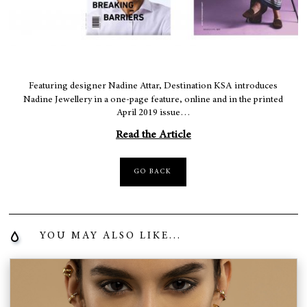
Featuring designer Nadine Attar, Destination KSA introduces
Nadine Jewellery in a one-page feature, online and in the printed
April 2019 issue…
Read the Article
GO BACK
YOU MAY ALSO LIKE...