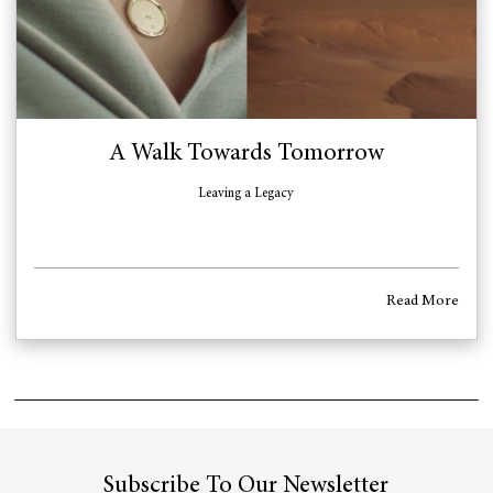
A Walk Towards Tomorrow
Leaving a Legacy
Read More
Subscribe To Our Newsletter