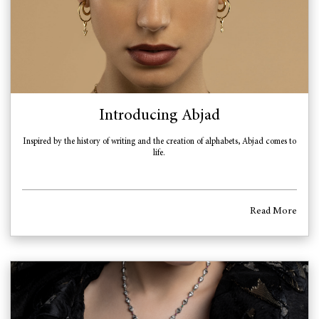
Introducing Abjad
Inspired by the history of writing and the creation of alphabets, Abjad comes to
life.
Read More