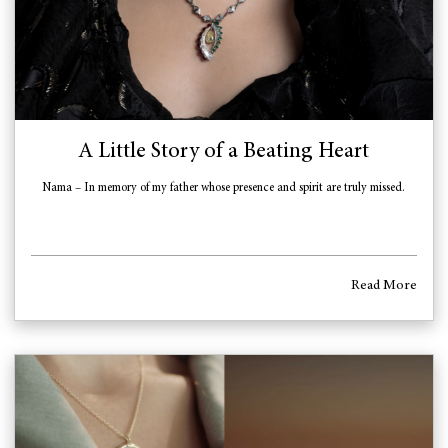
A Little Story of a Beating Heart
Nama – In memory of my father whose presence and spirit are truly missed.
Read More