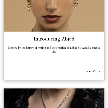
Introducing Abjad
Inspired by the history of writing and the creation of alphabets, Abjad comes to
life.
Read More