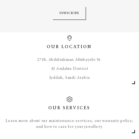
SUBSCRIBE
OUR LOCATION
​2718, Abdulrahman Altubayshi St.
Al Andalus District
Jeddah, Saudi Arabia
OUR SERVICES
Learn more about our maintenance services, our warranty policy,
and how to care for your jewellery.