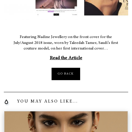
Featuring Nadine Jewellery on the front cover for the
July/August 2018 issue, worn by Taleedah Tamer, Saudi’s first
couture model, on her first international cover…
Read the Article
GO BACK
YOU MAY ALSO LIKE...