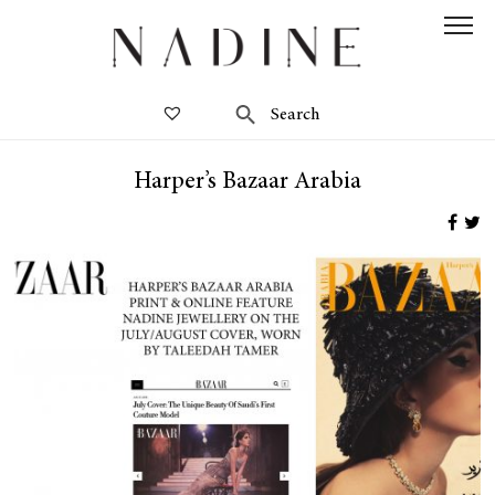
Harper’s Bazaar Arabia