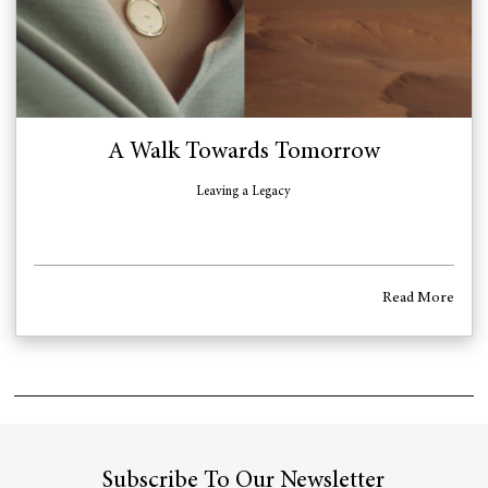
A Walk Towards Tomorrow
Leaving a Legacy
Read More
Subscribe To Our Newsletter