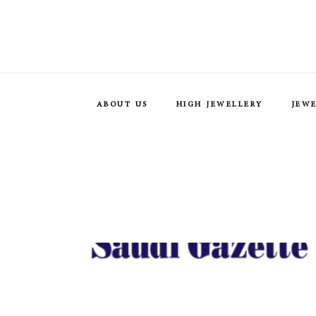
ABOUT US
HIGH JEWELLERY
JEW