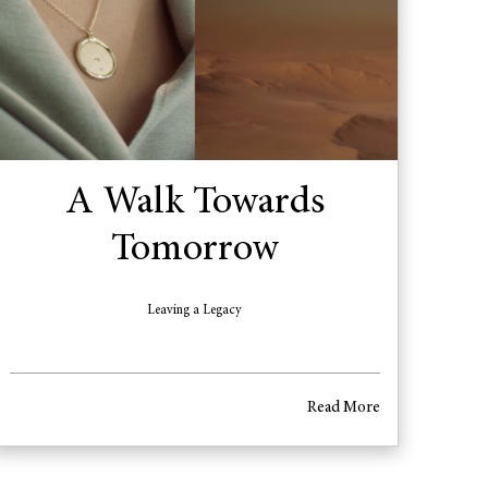
A Walk Towards
Tomorrow
Leaving a Legacy
Read More