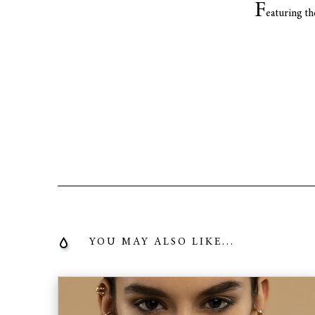
F
eaturing th
YOU MAY ALSO LIKE...