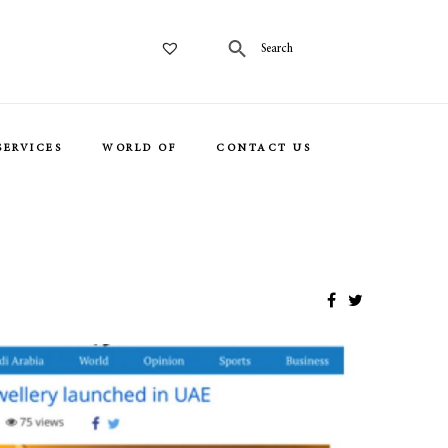
SERVICES
WORLD OF
CONTACT US