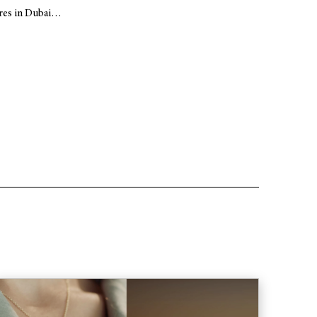
ares in Dubai…