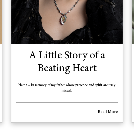
A Little Story of a
Beating Heart
Nama – In memory of my father whose presence and spirit are truly
missed.
Read More