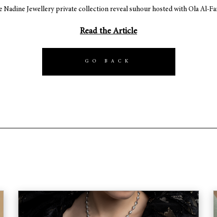
e Nadine Jewellery private collection reveal suhour hosted with Ola Al-F
Read the Article
GO BACK