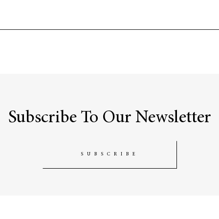
Subscribe To Our Newsletter
SUBSCRIBE