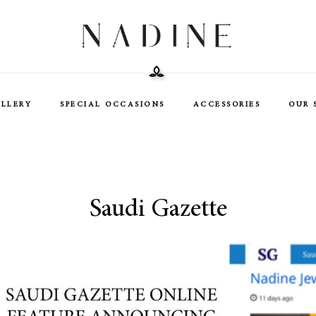
ELLERY
SPECIAL OCCASIONS
ACCESSORIES
OUR 
Saudi Gazette