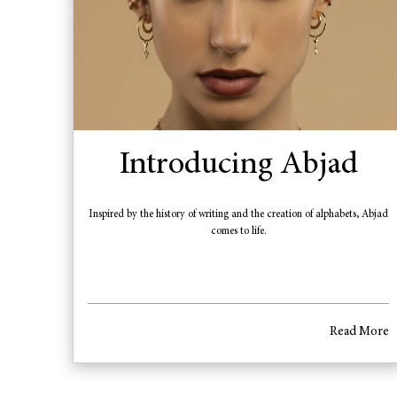
Introducing Abjad
Inspired by the history of writing and the creation of alphabets, Abjad
comes to life.
Read More