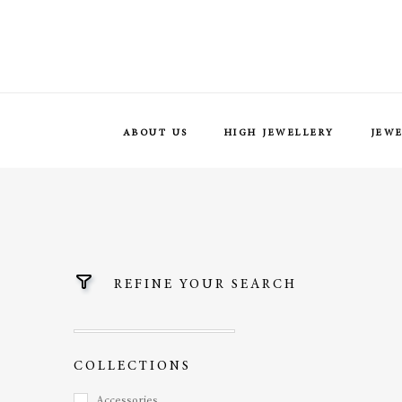
ABOUT US
HIGH JEWELLERY
JEW
REFINE YOUR SEARCH
COLLECTIONS
Accessories