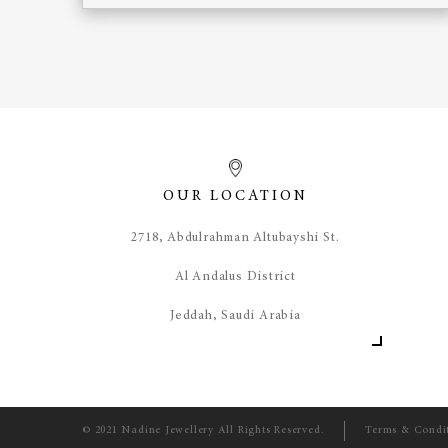
OUR LOCATION
​2718, Abdulrahman Altubayshi St.
Al Andalus District
Jeddah, Saudi Arabia
© 2021 Nadine Jewellery All Rights Reserved.
Terms & Condi