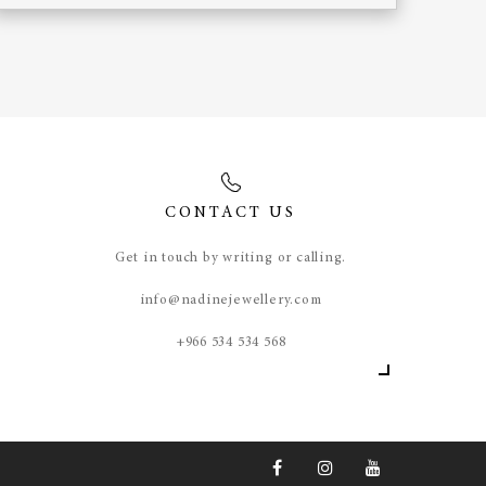
CONTACT US
Get in touch by writing or calling.
info@nadinejewellery.com
​+966 534 534 568