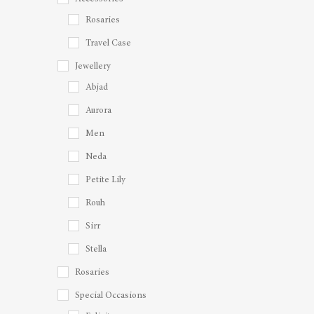
Rosaries
Travel Case
Jewellery
Abjad
Aurora
Men
Neda
Petite Lily
Rouh
Sirr
Stella
Rosaries
Special Occasions