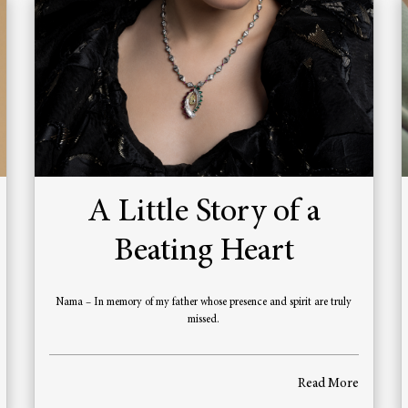
A Little Story of a
Beating Heart
Nama – In memory of my father whose presence and spirit are truly
missed.
Read More