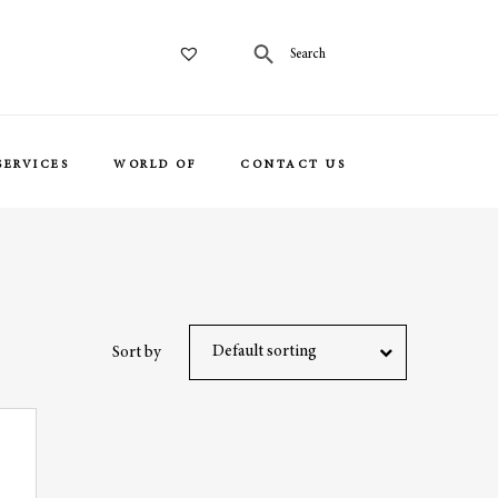
SERVICES
WORLD OF
CONTACT US
Default sorting
Sort by