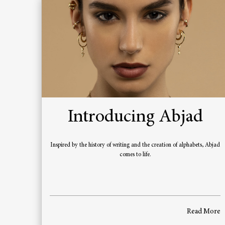
Introducing Abjad
Inspired by the history of writing and the creation of alphabets, Abjad
comes to life.
Read More