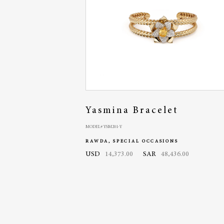
Yasmina Bracelet
MODEL# YSM201-Y
RAWDA, SPECIAL OCCASIONS
USD
14,373.00
SAR
48,436.00