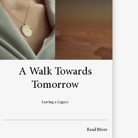
A Walk Towards
Tomorrow
Leaving a Legacy
Read More