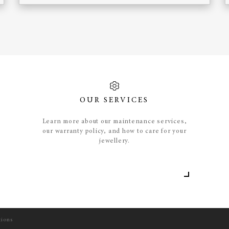
OUR SERVICES
Learn more about our maintenance services,
our warranty policy, and how to care for your
jewellery.
tions