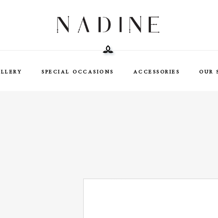
ELLERY
SPECIAL OCCASIONS
ACCESSORIES
OUR 