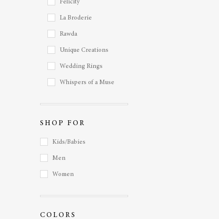
Felicity
La Broderie
Rawda
Unique Creations
Wedding Rings
Whispers of a Muse
SHOP FOR
Kids/Babies
Men
Women
COLORS