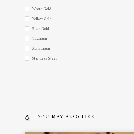
White Gold
Yellow Gold
Rose Gold
Titanium
Aluminium
Stainless Steel
YOU MAY ALSO LIKE...