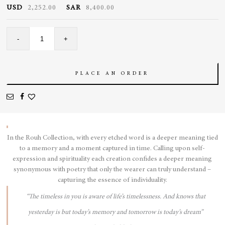
USD
2,252.00
SAR
8,400.00
Bubble
-
+
Ring
quantity
PLACE AN ORDER
In the Rouh Collection, with every etched word is a deeper meaning tied
to a memory and a moment captured in time. Calling upon self-
expression and spirituality each creation confides a deeper meaning
synonymous with poetry that only the wearer can truly understand –
capturing the essence of individuality.
“The timeless in you is aware of life’s timelessness. And knows that
yesterday is but today’s memory and tomorrow is today’s dream”