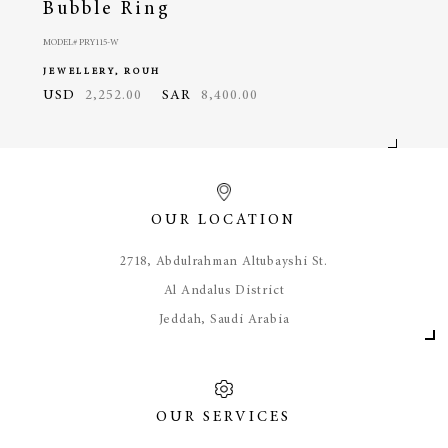
Bubble Ring
Pa
MODEL# PRY115-W
MODEL#
JEWELLERY, ROUH
JEWE
USD
2,252.00
SAR
8,400.00
USD
OUR LOCATION
​2718, Abdulrahman Altubayshi St.
Al Andalus District
Jeddah, Saudi Arabia
OUR SERVICES