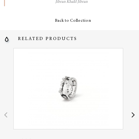
Jibran Khalil Jibran
Back to Collection
RELATED PRODUCTS