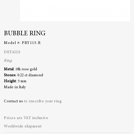
BUBBLE RING
Model #:
PRY115-R
DETAILS
Ring
Metal
: 18k rose gold
Stones
: 0.22 ct diamond
Height
: 5 mm
Made in Italy
Contact us
to inscribe your ring
Prices are VAT inclusive
Worldwide shipment