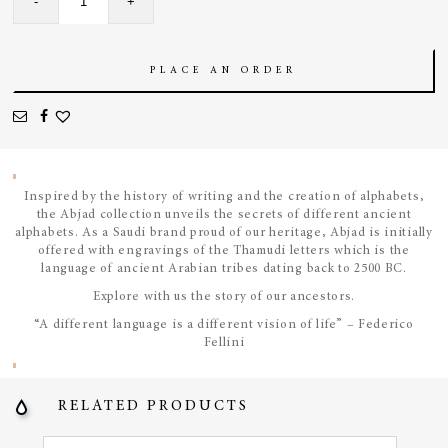
-
+
Asymmetrical
Bangle
quantity
PLACE AN ORDER
Inspired by the history of writing and the creation of alphabets,
the Abjad collection unveils the secrets of different ancient
alphabets. As a Saudi brand proud of our heritage, Abjad is initially
offered with engravings of the Thamudi letters which is the
language of ancient Arabian tribes dating back to 2500 BC.
Explore with us the story of our ancestors.
“A different language is a different vision of life” – Federico
Fellini
RELATED PRODUCTS