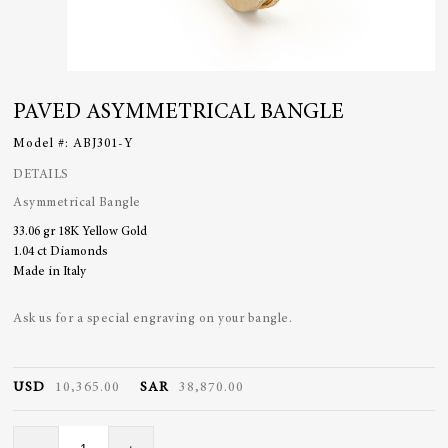
PAVED ASYMMETRICAL BANGLE
Model #:
ABJ301-Y
DETAILS
Asymmetrical Bangle
33.06 gr 18K Yellow Gold
1.04 ct Diamonds
Made in Italy
Ask us for a special engraving on your bangle.
USD
10,365.00
SAR
38,870.00
Paved