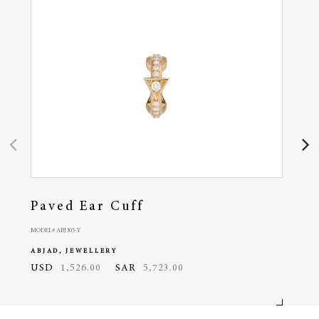
Paved Ear Cuff
Pa
MODEL# ABJ305-Y
MODEL# 
ABJAD, JEWELLERY
ABJA
USD
1,526.00
SAR
5,723.00
USD