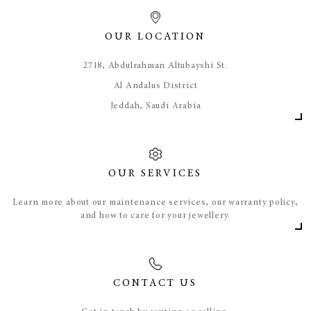
OUR LOCATION
​2718, Abdulrahman Altubayshi St.
Al Andalus District
Jeddah, Saudi Arabia
OUR SERVICES
Learn more about our maintenance services, our warranty policy,
and how to care for your jewellery.
CONTACT US