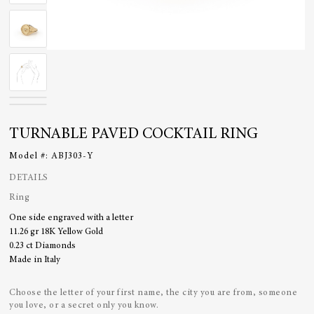
TURNABLE PAVED COCKTAIL RING
Model #:
ABJ303-Y
DETAILS
Ring
One side engraved with a letter
11.26 gr 18K Yellow Gold
0.23 ct Diamonds
Made in Italy
Choose the letter of your first name, the city you are from, someone
you love, or a secret only you know.