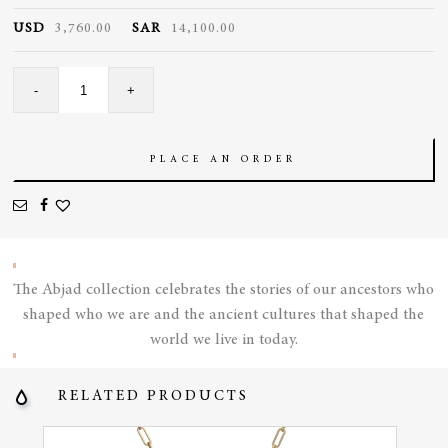
USD
3,760.00
SAR
14,100.00
Turnable
-
+
Paved
Cocktail
Ring
quantity
PLACE AN ORDER
The Abjad collection celebrates the stories of our ancestors who
shaped who we are and the ancient cultures that shaped the
world we live in today.
RELATED PRODUCTS