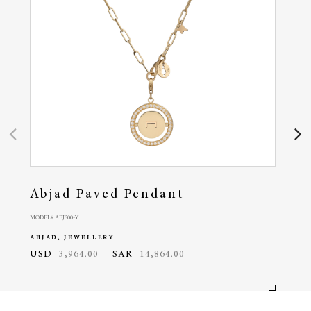
Abjad Paved Pendant
Ra
MODEL# ABJ300-Y
MODEL# 
ABJAD, JEWELLERY
ABJA
USD
3,964.00
SAR
14,864.00
USD