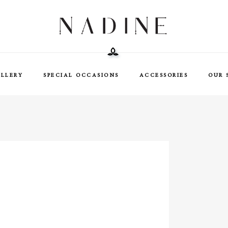
ELLERY
SPECIAL OCCASIONS
ACCESSORIES
OUR 