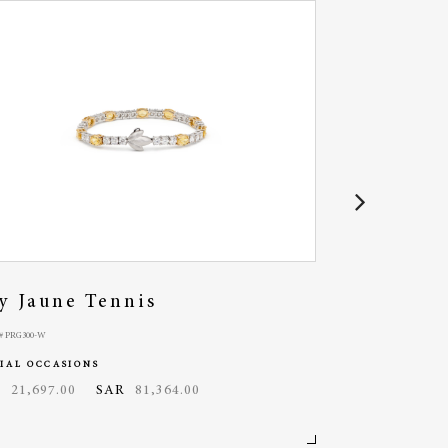
ly Jaune Tennis
Petite Ble
# PRG300-W
MODEL# PRG501-W
IAL OCCASIONS
SPECIAL OCCASI
D
21,697.00
SAR
81,364.00
USD
15,632.00