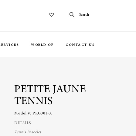
SERVICES
WORLD OF
CONTACT US
PETITE JAUNE
TENNIS
Model #:
PRG301-X
DETAILS
Tennis Bracelet