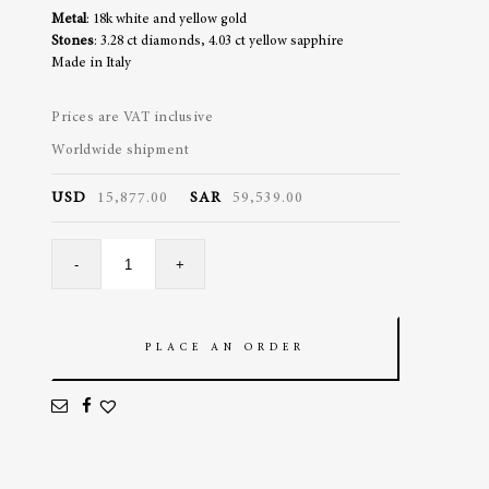
Metal
: 18k white and yellow gold
Stones
: 3.28 ct diamonds, 4.03 ct yellow sapphire
Made in Italy
Prices are VAT inclusive
Worldwide shipment
USD
15,877.00
SAR
59,539.00
Petite
-
+
Jaune
Tennis
quantity
PLACE AN ORDER