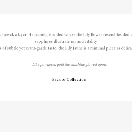
nal jewel, a layer of meaning is added where the Lily flower resembles dedi
sapphires illustrate joy and vitality.
s of subtle yet avant-garde taste, the Lily Jaune is a minimal piece as delicate
Like powdered gold the sunshine glowed upon.
Back to Collection