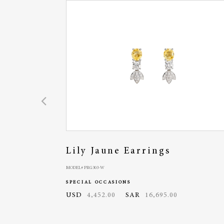
Lily Jaune Earrings
MODEL# PRG303-W
SPECIAL OCCASIONS
USD
4,452.00
SAR
16,695.00