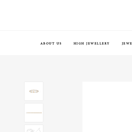
ABOUT US
HIGH JEWELLERY
JEW