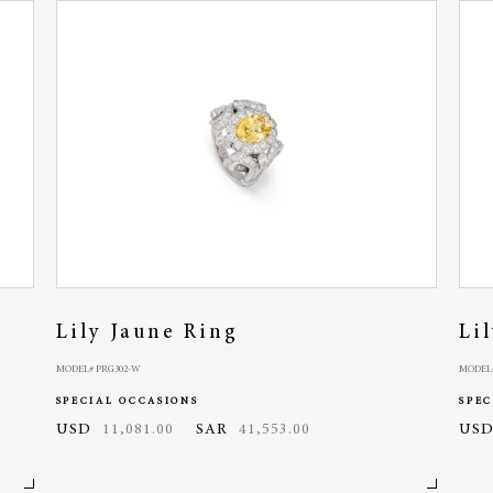
Lily Jaune Ring
Li
MODEL# PRG302-W
MODEL
SPECIAL OCCASIONS
SPEC
USD
11,081.00
SAR
41,553.00
US