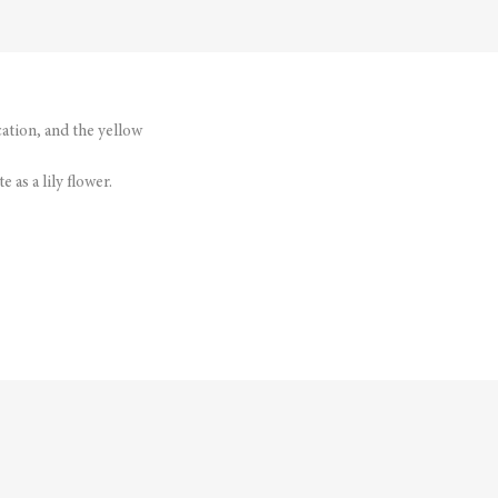
cation, and the yellow
 as a lily flower.