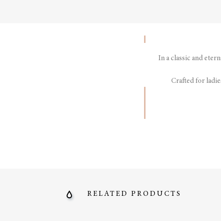
In a classic and eter
Crafted for ladie
RELATED PRODUCTS