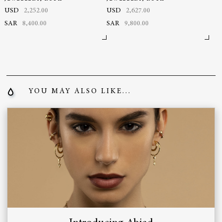
USD
2,252.00
USD
2,627.00
SAR
8,400.00
SAR
9,800.00
YOU MAY ALSO LIKE...