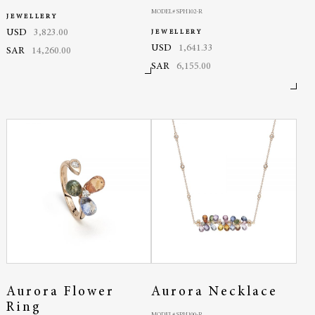
MODEL# SPH102-R
JEWELLERY
USD
3,823.00
JEWELLERY
USD
1,641.33
SAR
14,260.00
SAR
6,155.00
Aurora Flower
Aurora Necklace
Ring
MODEL# SPH100-R