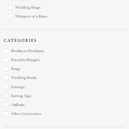
Wedding Rings
Whispers of a Muse
CATEGORIES
Necklaces/Pendants
Bracelets/Bangles
Rings
Wedding Bands
Earrings
Earring Tags
Cufflinks
Other Accessories