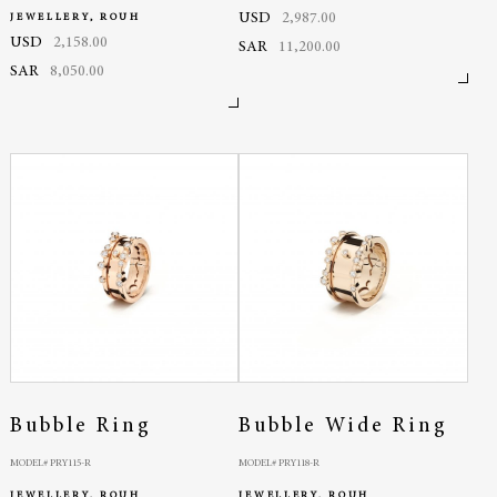
USD
2,987.00
JEWELLERY, ROUH
USD
2,158.00
SAR
11,200.00
SAR
8,050.00
Bubble Ring
Bubble Wide Ring
MODEL# PRY115-R
MODEL# PRY118-R
JEWELLERY, ROUH
JEWELLERY, ROUH