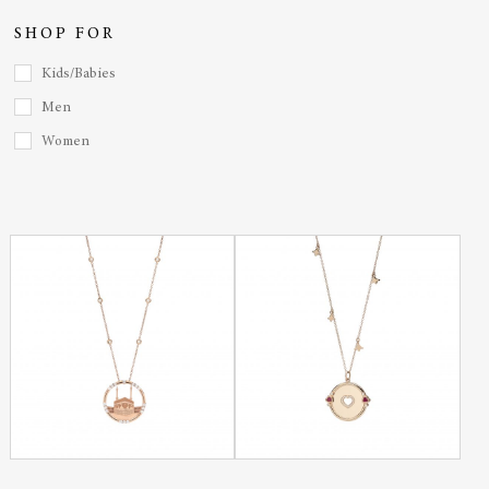
SHOP FOR
Kids/Babies
Men
Women