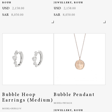
ROUH
JEWELLERY, ROUH
USD
2,158.00
USD
2,158.00
SAR
8,050.00
SAR
8,050.00
Bubble Hoop
Bubble Pendant
Earrings (Medium)
MODEL# PRY102-R
MODEL# BUB112-W
JEWELLERY, ROUH