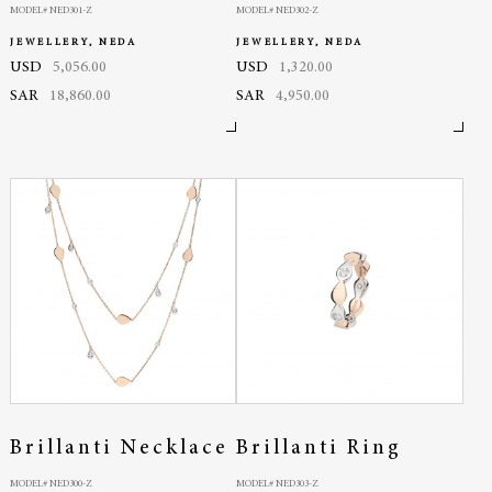
MODEL# NED301-Z
MODEL# NED302-Z
JEWELLERY, NEDA
JEWELLERY, NEDA
USD
5,056.00
USD
1,320.00
SAR
18,860.00
SAR
4,950.00
Brillanti Necklace
Brillanti Ring
MODEL# NED300-Z
MODEL# NED303-Z