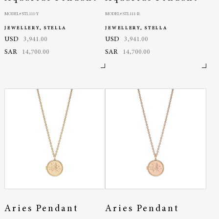
MODEL# STL111-Y
MODEL# STL111-R
JEWELLERY, STELLA
JEWELLERY, STELLA
USD
3,941.00
USD
3,941.00
SAR
14,700.00
SAR
14,700.00
Aries Pendant
Aries Pendant