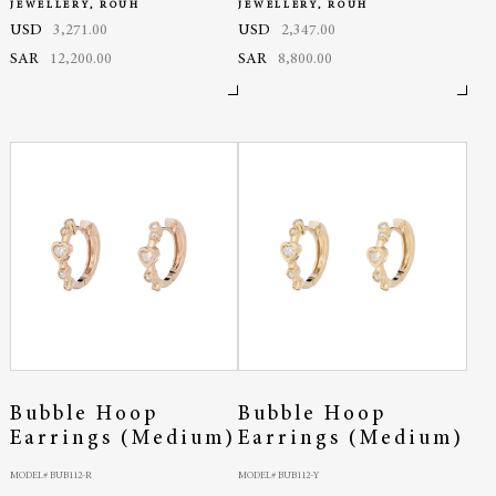
JEWELLERY, ROUH
JEWELLERY, ROUH
USD
3,271.00
USD
2,347.00
SAR
12,200.00
SAR
8,800.00
Bubble Hoop
Bubble Hoop
Earrings (Medium)
Earrings (Medium)
MODEL# BUB112-R
MODEL# BUB112-Y