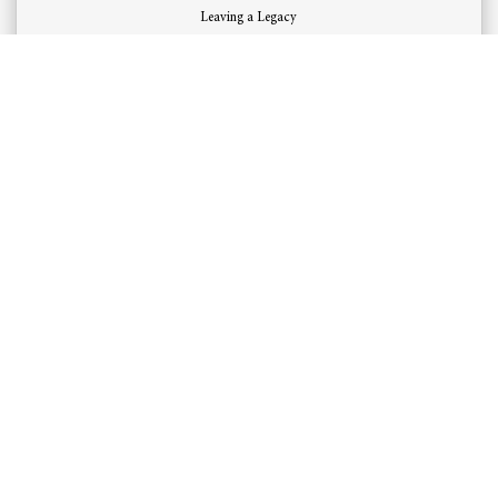
Leaving a Legacy
Read More
OUR LOCATION
​2718, Abdulrahman Altubayshi St.
Al Andalus District
Jeddah, Saudi Arabia
OUR SERVICES