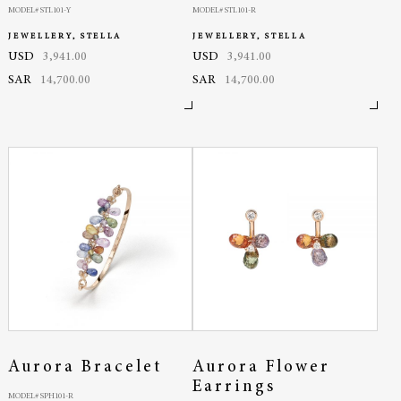
MODEL# STL101-Y
MODEL# STL101-R
JEWELLERY, STELLA
JEWELLERY, STELLA
USD
3,941.00
USD
3,941.00
SAR
14,700.00
SAR
14,700.00
Aurora Bracelet
Aurora Flower
Earrings
MODEL# SPH101-R