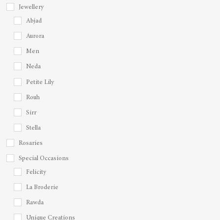
Jewellery
Abjad
Aurora
Men
Neda
Petite Lily
Rouh
Sirr
Stella
Rosaries
Special Occasions
Felicity
La Broderie
Rawda
Unique Creations