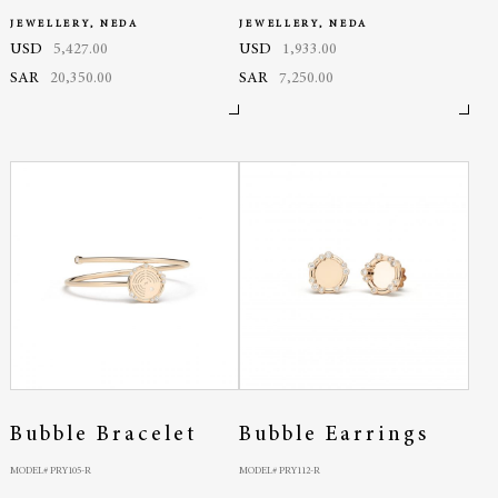
JEWELLERY, NEDA
JEWELLERY, NEDA
USD
5,427.00
USD
1,933.00
SAR
20,350.00
SAR
7,250.00
Bubble Bracelet
Bubble Earrings
MODEL# PRY105-R
MODEL# PRY112-R