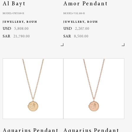
Al Bayt
Amor Pendant
MODEL# PRY109-R
MODEL# VAL100-R
JEWELLERY, ROUH
JEWELLERY, ROUH
USD
5,808.00
USD
2,267.00
SAR
21,780.00
SAR
8,500.00
Aquarius Pendant
Aquarius Pendant