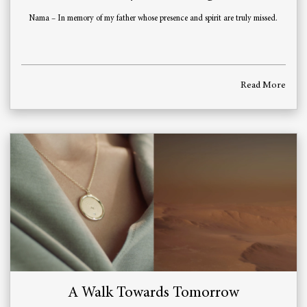
Nama – In memory of my father whose presence and spirit are truly missed.
Read More
A Walk Towards Tomorrow