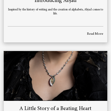
Introducing Abjad
Inspired by the history of writing and the creation of alphabets, Abjad comes to
life.
Read More
A Little Story of a Beating Heart