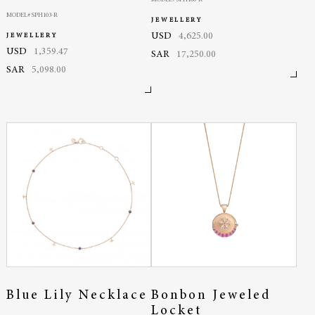
MODEL# SPH103-R
JEWELLERY
USD
4,625.00
JEWELLERY
USD
1,359.47
SAR
17,250.00
SAR
5,098.00
Blue Lily Necklace
Bonbon Jeweled
Locket