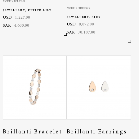
MODEL# BBL300-R
MODEL# SIRR200-R
JEWELLERY, PETITE LILY
USD
1,227.00
JEWELLERY, SIRR
USD
8,072.00
SAR
4,600.00
SAR
30,107.00
Brillanti Bracelet
Brillanti Earrings