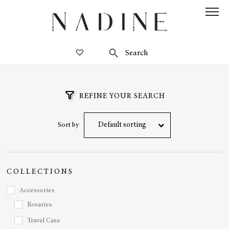
REFINE YOUR SEARCH
Default sorting
Sort by
COLLECTIONS
Accessories
Rosaries
Travel Case