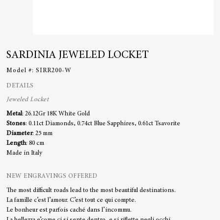
SARDINIA JEWELED LOCKET
Model #:
SIRR200-W
DETAILS
Jeweled Locket
Metal
:
26.12Gr 18K White Gold
Stones
:
0.11ct Diamonds, 0.74ct Blue Sapphires, 0.61ct Tsavorite
Diameter
: 25 mm
Length
: 80 cm
Made in Italy
NEW ENGRAVINGS OFFERED
The most difficult roads lead to the most beautiful destinations.
La famille c’est l’amour. C’est tout ce qui compte.
Le bonheur est parfois caché dans l’incommu.