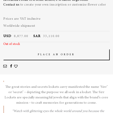
La bellezza e’come ci si sente dentro, e si riflette negli occhi.
Contact us
to create your own inscription or customize flower color
Prices are VAT inclusive
Worldwide shipment
USD
8,877.00
SAR
33,110.00
Out of stock
PLACE AN ORDER
The great stories and secrets lockets carry manifested the name ‘Sirr’
or ‘secret’ – depicting the purpose we all seek in a locket. The Sirr
Lockets are specially meaningful jewels that align with the brand’s core
mission – to craft memories for generations to come.
“Watch with glittering eyes the whole world around you because the