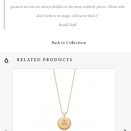
greatest secrets are always hidden in the most unlikely places. Those who
don’t believe in magic will never find it”
Roald Dahl
Back to Collection
RELATED PRODUCTS