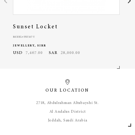
Sunset Locket
Oc
MODEL# PRY107-Y
MODEL#
JEWELLERY, SIRR
JEWE
USD
7,467.00
SAR
28,000.00
USD
OUR LOCATION
​2718, Abdulrahman Altubayshi St.
Al Andalus District
Jeddah, Saudi Arabia