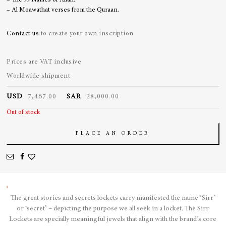
– The 99 Names of Allah.
– Al Moawathat verses from the Quraan.
Contact us
to create your own inscription
Prices are VAT inclusive
Worldwide shipment
USD
7,467.00
SAR
28,000.00
Out of stock
PLACE AN ORDER
The great stories and secrets lockets carry manifested the name ‘Sirr’
or ‘secret’ – depicting the purpose we all seek in a locket. The Sirr
Lockets are specially meaningful jewels that align with the brand’s core