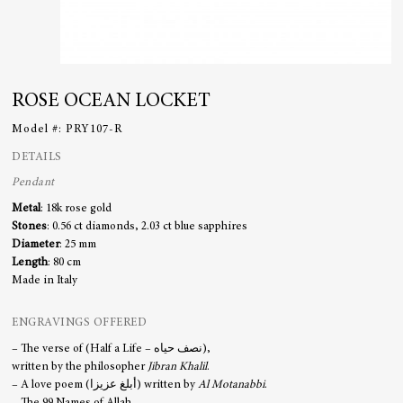
ROSE OCEAN LOCKET
Model #:
PRY107-R
DETAILS
Pendant
Metal
: 18k rose gold
Stones
: 0.56 ct diamonds, 2.03 ct blue sapphires
Diameter
: 25 mm
Length
: 80 cm
Made in Italy
ENGRAVINGS OFFERED
– The verse of (Half a Life – نصف حياه),
written by the philosopher
Jibran Khalil
.
– A love poem (أبلغ عزيزا) written by
Al Motanabbi
.