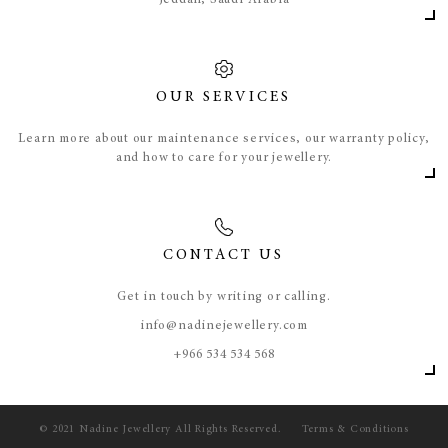
Jeddah, Saudi Arabia
OUR SERVICES
Learn more about our maintenance services, our warranty policy,
and how to care for your jewellery.
CONTACT US
Get in touch by writing or calling.
info@nadinejewellery.com
​+966 534 534 568
© 2021 Nadine Jewellery All Rights Reserved.
Terms & Conditions