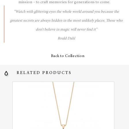
mission – to craft memories for generations to come.
“Watch with glittering eyes the whole world around you because the
greatest secrets are always hidden in the most unlikely places. Those who
don’t believe in magic will never find it”
Roald Dahl
Back to Collection
RELATED PRODUCTS