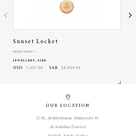
Sunset Locket
Oc
MODEL# PRY107-Y
MODEL#
JEWELLERY, SIRR
JEWE
USD
7,467.00
SAR
28,000.00
USD
OUR LOCATION
​2718, Abdulrahman Altubayshi St.
Al Andalus District