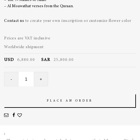
– The 99 Names of Allah.
– Al Moawathat verses from the Quraan.
Contact us
to create your own inscription or customize flower color
Prices are VAT inclusive
Worldwide shipment
USD
6,880.00
SAR
25,800.00
Grey
-
+
Enamel
Locket
quantity
PLACE AN ORDER