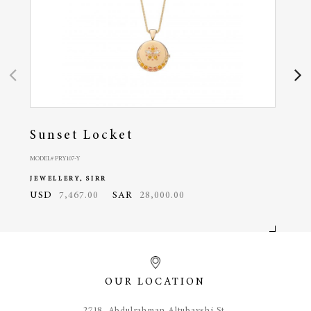
Sunset Locket
Oc
MODEL# PRY107-Y
MODEL#
JEWELLERY, SIRR
JEWE
USD
7,467.00
SAR
28,000.00
USD
OUR LOCATION