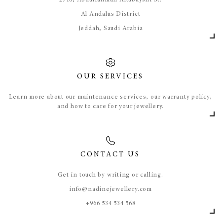
​2718, Abdulrahman Altubayshi St.
Al Andalus District
Jeddah, Saudi Arabia
OUR SERVICES
Learn more about our maintenance services, our warranty policy,
and how to care for your jewellery.
CONTACT US
Get in touch by writing or calling.
info@nadinejewellery.com
​+966 534 534 568