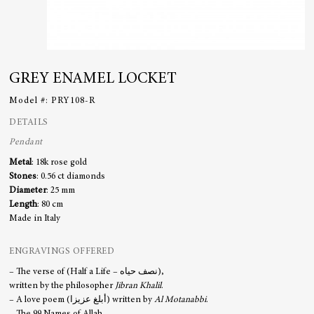
GREY ENAMEL LOCKET
Model #:
PRY108-R
DETAILS
Pendant
Metal
: 18k rose gold
Stones
: 0.56 ct diamonds
Diameter
: 25 mm
Length
: 80 cm
Made in Italy
ENGRAVINGS OFFERED
– The verse of (Half a Life – نصف حياه),
written by the philosopher
Jibran Khalil
.
– A love poem (أبلغ عزيزا) written by
Al Motanabbi
.