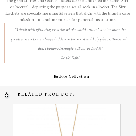
The great stories and secrets lockets carry manifested the name ‘Sirr’
or ‘secret’ – depicting the purpose we all seek in a locket. The Sirr
Lockets are specially meaningful jewels that align with the brand’s core
mission – to craft memories for generations to come.
“Watch with glittering eyes the whole world around you because the
greatest secrets are always hidden in the most unlikely places. Those who
don’t believe in magic will never find it”
Roald Dahl
Back to Collection
RELATED PRODUCTS