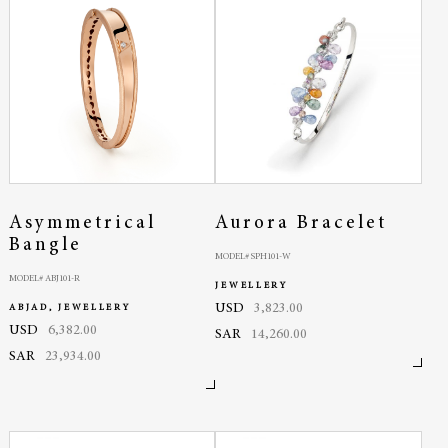
Asymmetrical
Aurora Bracelet
Bangle
MODEL# SPH101-W
MODEL# ABJ101-R
JEWELLERY
USD
3,823.00
ABJAD, JEWELLERY
USD
6,382.00
SAR
14,260.00
SAR
23,934.00