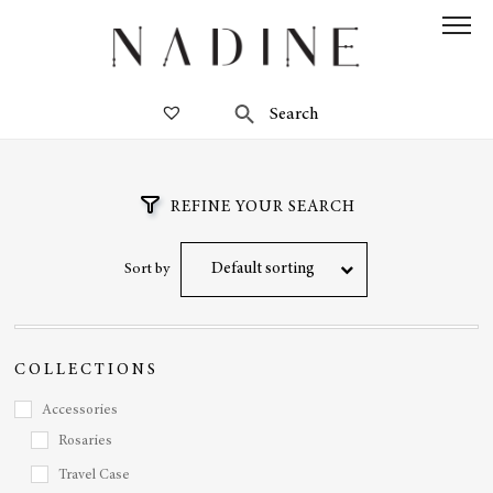
REFINE YOUR SEARCH
Default sorting
Sort by
COLLECTIONS
Accessories
Rosaries
Travel Case