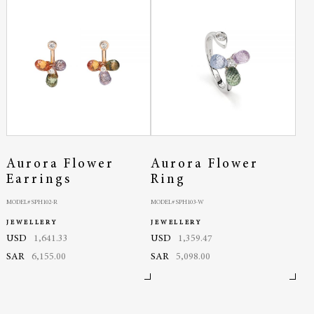
Aurora Flower
Aurora Flower
Earrings
Ring
MODEL# SPH102-R
MODEL# SPH103-W
JEWELLERY
JEWELLERY
USD
1,641.33
USD
1,359.47
SAR
6,155.00
SAR
5,098.00