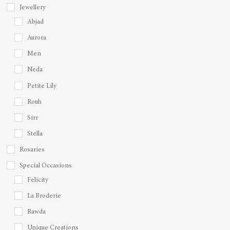
Jewellery
Abjad
Aurora
Men
Neda
Petite Lily
Rouh
Sirr
Stella
Rosaries
Special Occasions
Felicity
La Broderie
Rawda
Unique Creations