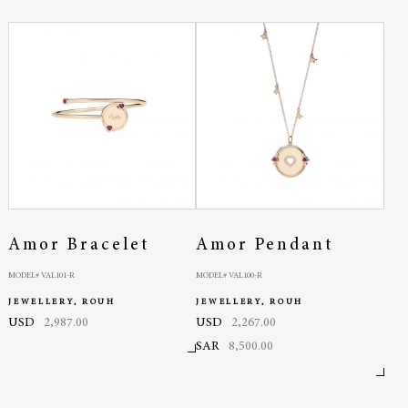
Amor Bracelet
Amor Pendant
MODEL# VAL101-R
MODEL# VAL100-R
JEWELLERY, ROUH
JEWELLERY, ROUH
USD
2,987.00
USD
2,267.00
SAR
8,500.00