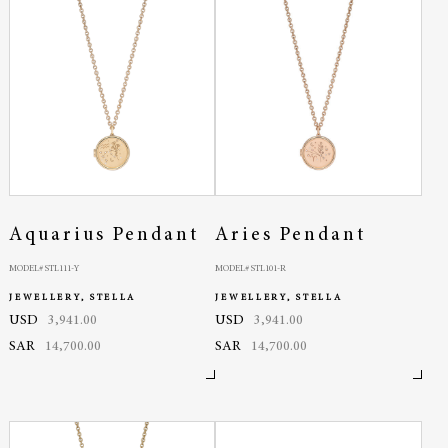
Aquarius Pendant
Aries Pendant
MODEL# STL111-Y
MODEL# STL101-R
JEWELLERY, STELLA
JEWELLERY, STELLA
USD
3,941.00
USD
3,941.00
SAR
14,700.00
SAR
14,700.00