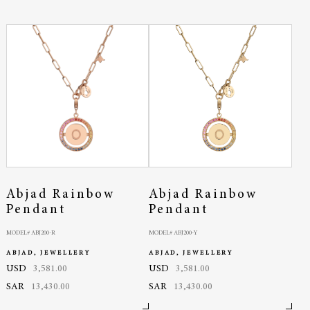
Abjad Rainbow
Abjad Rainbow
Pendant
Pendant
MODEL# ABJ200-R
MODEL# ABJ200-Y
ABJAD, JEWELLERY
ABJAD, JEWELLERY
USD
3,581.00
USD
3,581.00
SAR
13,430.00
SAR
13,430.00