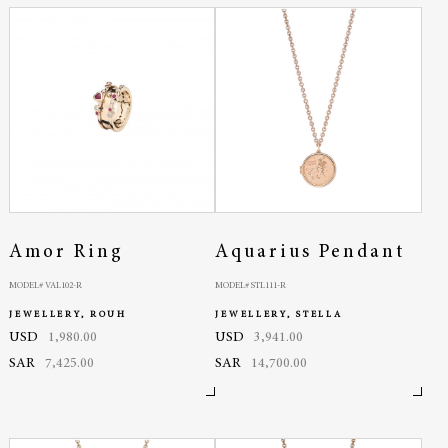
Amor Ring
Aquarius Pendant
MODEL# VAL102-R
MODEL# STL111-R
JEWELLERY, ROUH
JEWELLERY, STELLA
USD
1,980.00
USD
3,941.00
SAR
7,425.00
SAR
14,700.00