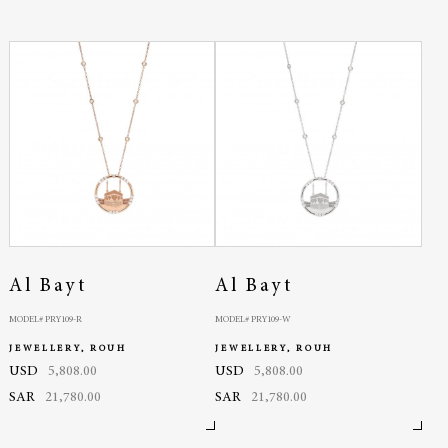
Al Bayt
Al Bayt
MODEL# PRY109-R
MODEL# PRY109-W
JEWELLERY, ROUH
JEWELLERY, ROUH
USD
5,808.00
USD
5,808.00
SAR
21,780.00
SAR
21,780.00