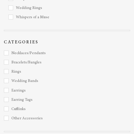
Wedding Rings
Whispers of a Muse
CATEGORIES
Necklaces/Pendants
Bracelets/Bangles
Rings
Wedding Bands
Earrings
Earring Tags
Cufflinks
Other Accessories