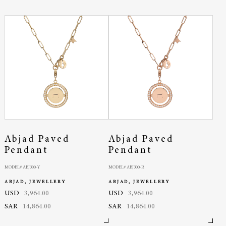
Abjad Paved
Abjad Paved
Pendant
Pendant
MODEL# ABJ300-Y
MODEL# ABJ300-R
ABJAD, JEWELLERY
ABJAD, JEWELLERY
USD
3,964.00
USD
3,964.00
SAR
14,864.00
SAR
14,864.00