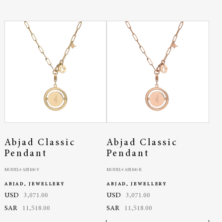
Abjad Classic
Abjad Classic
Pendant
Pendant
MODEL# ABJ100-Y
MODEL# ABJ100-R
ABJAD, JEWELLERY
ABJAD, JEWELLERY
USD
3,071.00
USD
3,071.00
SAR
11,518.00
SAR
11,518.00