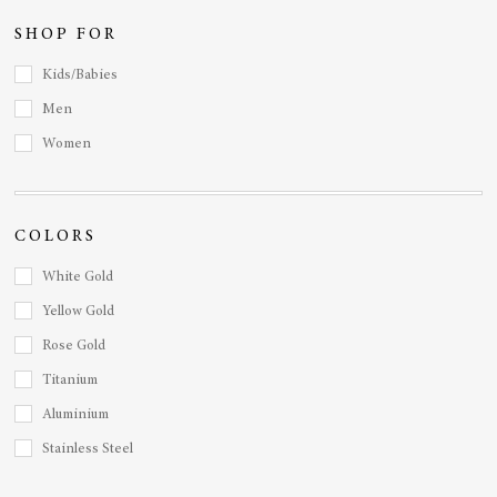
SHOP FOR
Kids/Babies
Men
Women
COLORS
White Gold
Yellow Gold
Rose Gold
Titanium
Aluminium
Stainless Steel