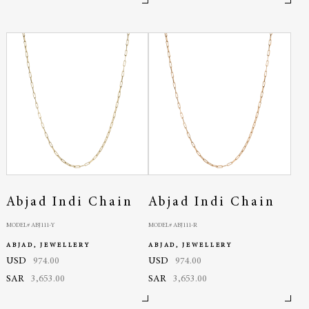
Abjad Indi Chain
Abjad Indi Chain
MODEL# ABJ111-Y
MODEL# ABJ111-R
ABJAD, JEWELLERY
ABJAD, JEWELLERY
USD
974.00
USD
974.00
SAR
3,653.00
SAR
3,653.00