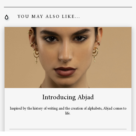
YOU MAY ALSO LIKE...
Introducing Abjad
Inspired by the history of writing and the creation of alphabets, Abjad comes to
life.