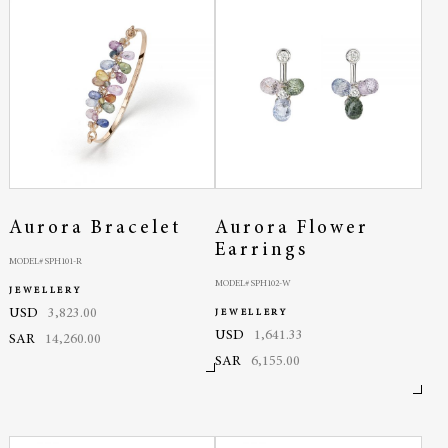
Aurora Bracelet
Aurora Flower
Earrings
MODEL# SPH101-R
MODEL# SPH102-W
JEWELLERY
USD
3,823.00
JEWELLERY
USD
1,641.33
SAR
14,260.00
SAR
6,155.00