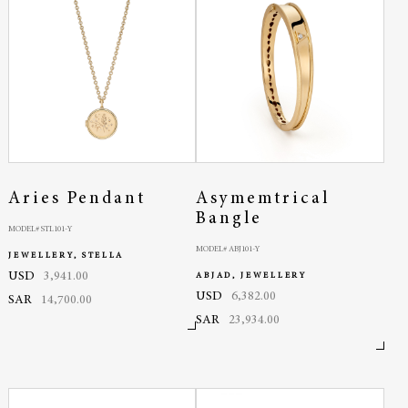
Aries Pendant
Asymemtrical
Bangle
MODEL# STL101-Y
MODEL# ABJ101-Y
JEWELLERY, STELLA
USD
3,941.00
ABJAD, JEWELLERY
USD
6,382.00
SAR
14,700.00
SAR
23,934.00