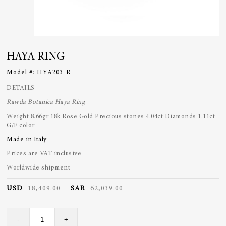
HAYA RING
Model #:
HYA203-R
DETAILS
Rawda Botanica Haya Ring
Weight 8.66gr 18k Rose Gold
Precious stones 4.04ct
Diamonds 1.11ct
G/F color
Made in Italy
Prices are VAT inclusive
Worldwide shipment
USD
18,409.00
SAR
62,039.00
Haya
-
+
Ring