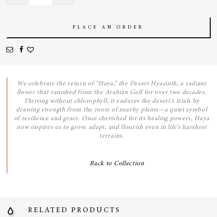
quantity
PLACE AN ORDER
We celebrate the return of “Haya,” the Desert Hyacinth, a radiant
flower that vanished from the Arabian Gulf for over two decades.
Thriving without chlorophyll, it endures the desert’s trials by
drawing strength from the roots of nearby plants—a quiet symbol
of resilience and grace. Once cherished for its healing powers, Haya
now inspires us to grow, adapt, and flourish even in life’s harshest
terrains.
Back to Collection
RELATED PRODUCTS