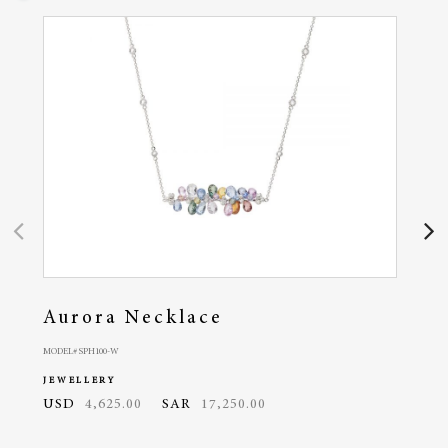
Aurora Necklace
Au
MODEL# SPH100-W
MODEL#
JEWELLERY
JEWE
USD
4,625.00
SAR
17,250.00
USD