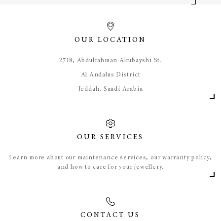
OUR LOCATION
​2718, Abdulrahman Altubayshi St.
Al Andalus District
Jeddah, Saudi Arabia
OUR SERVICES
Learn more about our maintenance services, our warranty policy,
and how to care for your jewellery.
CONTACT US